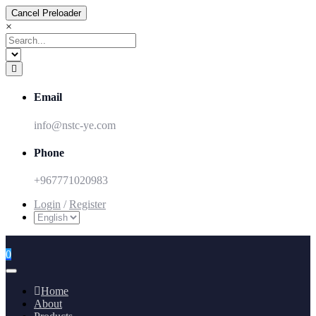
Cancel Preloader
×
Email
info@nstc-ye.com
Phone
+967771020983
Login
/
Register
0
Home
About