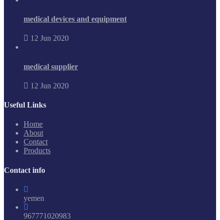
medical devices and equipment
12 Jun 2020
medical supplier
12 Jun 2020
Useful Links
Home
About
Contact
Products
Contact info
yemen
967771020983