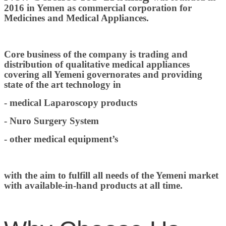
2016 in Yemen as commercial corporation for
Medicines and Medical Appliances.
Core business of the company is trading and
distribution of qualitative medical appliances
covering all Yemeni governorates and providing
state of the art technology in
- medical Laparoscopy products
- Nuro Surgery System
- other medical equipment’s
with the aim to fulfill all needs of the Yemeni market
with available-in-hand products at all time.