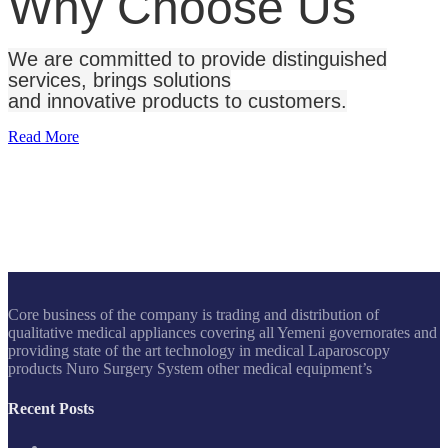
Why Choose Us
We are committed to provide distinguished
services, brings solutions
and innovative products to customers.
Read More
Core business of the company is trading and distribution of
qualitative medical appliances covering all Yemeni governorates and
providing state of the art technology in medical Laparoscopy
products Nuro Surgery System other medical equipment’s
Recent Posts