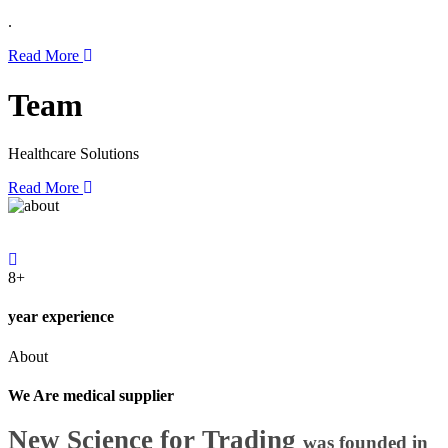
.
Read More
Team
Healthcare Solutions
Read More
8+
year experience
About
We Are medical supplier
New Science for Trading
was founded in