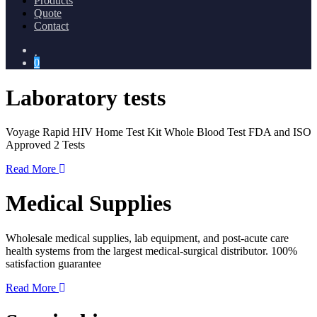
Products
Quote
Contact
0
Laboratory tests
Voyage Rapid HIV Home Test Kit Whole Blood Test FDA and ISO
Approved 2 Tests
Read More
Medical Supplies
Wholesale medical supplies, lab equipment, and post-acute care
health systems from the largest medical-surgical distributor. 100%
satisfaction guarantee
Read More