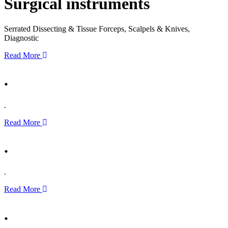
Surgical instruments
Serrated Dissecting & Tissue Forceps, Scalpels & Knives,
Diagnostic
Read More
.
.
Read More
.
.
Read More
.